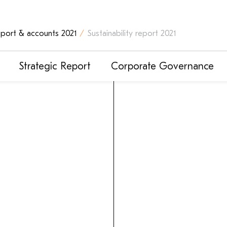
eport & accounts 2021
Sustainability report 2021
Strategic Report
Corporate Governance
OUR BASIS