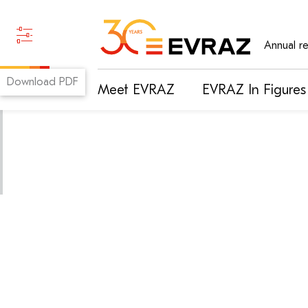
Annual r
Download PDF
Meet EVRAZ
EVRAZ In Figures