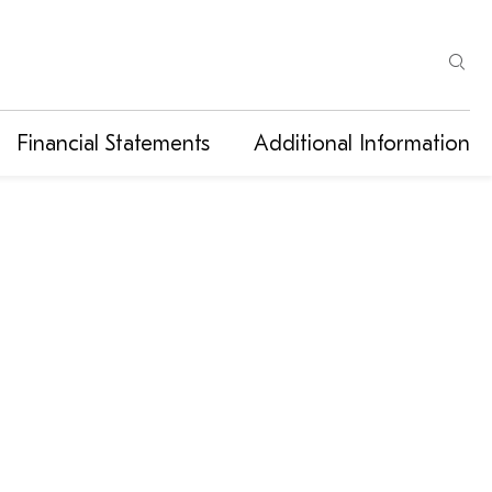
Financial Statements
Additional Information