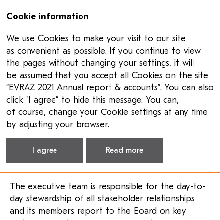
Cookie information
We use Cookies to make your visit to our site
Annual report & accounts 2021
Sustainability report 2021
as convenient as possible. If you continue to view
the pages without changing your settings, it will
STAKEHOLDER
be assumed that you accept all Cookies on the site
ENGAGEMENT
“EVRAZ 2021 Annual report & accounts”. You can also
click “I agree” to hide this message. You can,
EVRAZ uses various communication channels
of course, change your Cookie settings at any time
to ensure that its stakeholder engagement
by adjusting your browser.
approach covers all stakeholder groups
and facilitates two-way communication
I agree
Read more
and feedback.
The executive team is responsible for the day-to-
day stewardship of all stakeholder relationships
and its members report to the Board on key