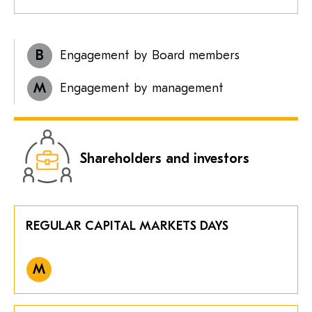
B
Engagement by Board members
M
Engagement by management
Shareholders and investors
REGULAR CAPITAL MARKETS DAYS
M