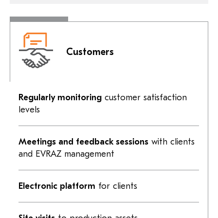
Customers
Regularly monitoring
customer satisfaction
levels
Meetings and feedback sessions
with clients
and EVRAZ management
Electronic platform
for clients