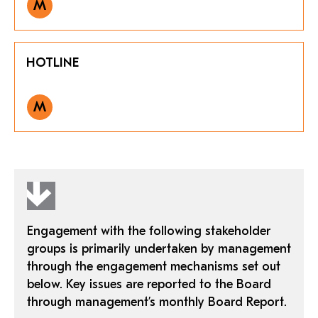
M
HOTLINE
M
Engagement with the following stakeholder
groups is primarily undertaken by management
through the engagement mechanisms set out
below. Key issues are reported to the Board
through management’s monthly Board Report.