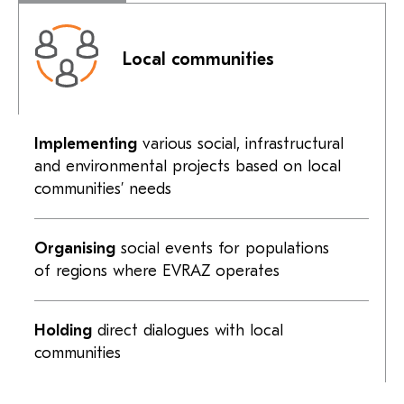
Local communities
Implementing
various social, infrastructural
and environmental projects based on local
communities’ needs
Organising
social events for populations
of regions where EVRAZ operates
Holding
direct dialogues with local
communities