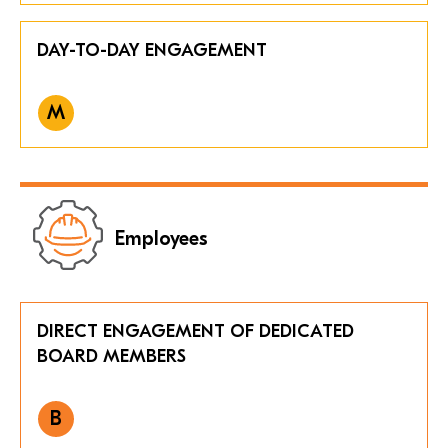
DAY-TO-DAY ENGAGEMENT
M
Employees
DIRECT ENGAGEMENT OF DEDICATED
BOARD MEMBERS
B