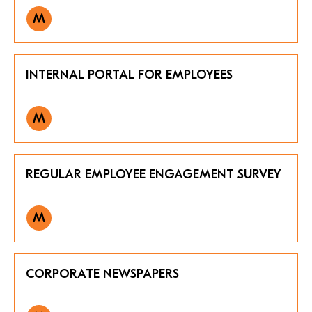
M
INTERNAL PORTAL FOR EMPLOYEES
M
REGULAR EMPLOYEE ENGAGEMENT SURVEY
M
CORPORATE NEWSPAPERS