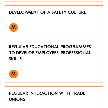
DEVELOPMENT OF A SAFETY CULTURE
M
REGULAR EDUCATIONAL PROGRAMMES
TO DEVELOP EMPLOYEES’ PROFESSIONAL
SKILLS
M
REGULAR INTERACTION WITH TRADE
UNIONS