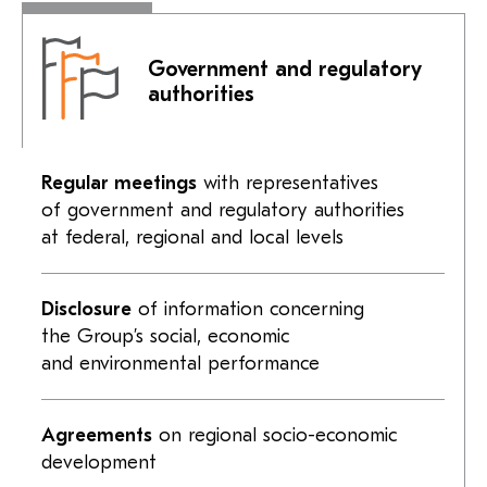
Government and regulatory
authorities
Regular meetings
with representatives
of government and regulatory authorities
at federal, regional and local levels
Disclosure
of information concerning
the Group’s social, economic
and environmental performance
Agreements
on regional socio-economic
development