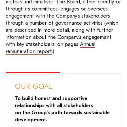
metrics and initiatives. The Board, either directly or
through its committees, engages or oversees
engagement with the Company’s stakeholders
through a number of governance activities (which
are described in more detail, along with further
information about the Company’s engagement
with key stakeholders, on pages
Annual
remuneration report
.)
OUR GOAL
To build honest and supportive
relationships with all stakeholders
on the Group’s path towards sustainable
development.