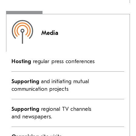
Media
Hosting
regular press conferences
Supporting
and initiating mutual
communication projects
Supporting
regional TV channels
and newspapers.