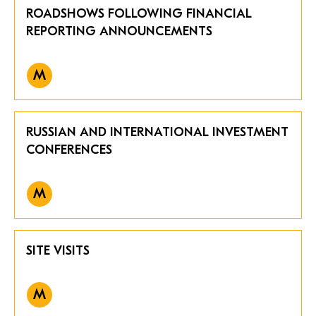
ROADSHOWS FOLLOWING FINANCIAL
REPORTING ANNOUNCEMENTS
M
RUSSIAN AND INTERNATIONAL INVESTMENT
CONFERENCES
M
SITE VISITS
M