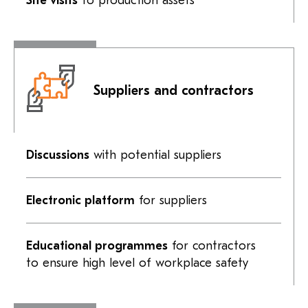
Site visits
to production assets
Suppliers and contractors
Discussions
with potential suppliers
Electronic platform
for suppliers
Educational programmes
for contractors
to ensure high level of workplace safety