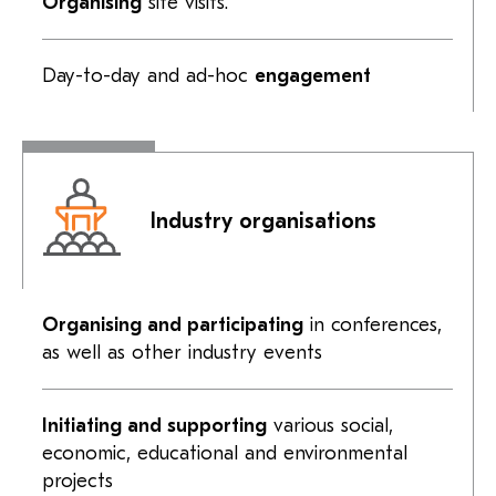
Organising
site visits.
Day-to-day
and
ad-hoc
engagement
Industry organisations
Organising and participating
in conferences,
as well as other industry events
Initiating and supporting
various social,
economic, educational and environmental
projects