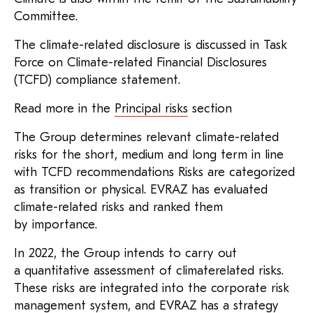
Committee.
The climate-related disclosure is discussed in Task
Force on Climate-related Financial Disclosures
(TCFD) compliance statement.
Read more in the
Principal risks
section
The Group determines relevant climate-related
risks for the short, medium and long term in line
with TCFD recommendations Risks are categorized
as transition or physical. EVRAZ has evaluated
climate-related risks and ranked them
by importance.
In 2022, the Group intends to carry out
a quantitative assessment of climaterelated risks.
These risks are integrated into the corporate risk
management system, and EVRAZ has a strategy