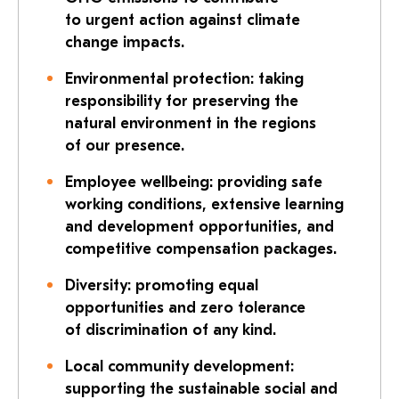
to urgent action against climate
change impacts.
Environmental protection: taking
responsibility for preserving the
natural environment in the regions
of our presence.
Employee wellbeing: providing safe
working conditions, extensive learning
and development opportunities, and
competitive compensation packages.
Diversity: promoting equal
opportunities and zero tolerance
of discrimination of any kind.
Local community development:
supporting the sustainable social and