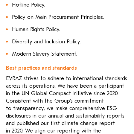
Hotline Policy.
Policy on Main Procurement Principles.
Human Rights Policy.
Diversity and Inclusion Policy.
Modern Slavery Statement.
Best practices and standards
EVRAZ strives to adhere to international standards
across its operations. We have been a participant
in the UN Global Compact initiative since 2020.
Consistent with the Group’s commitment
to transparency, we make comprehensive ESG
disclosures in our annual and sustainability reports
and published our first climate change report
in 2020. We align our reporting with the