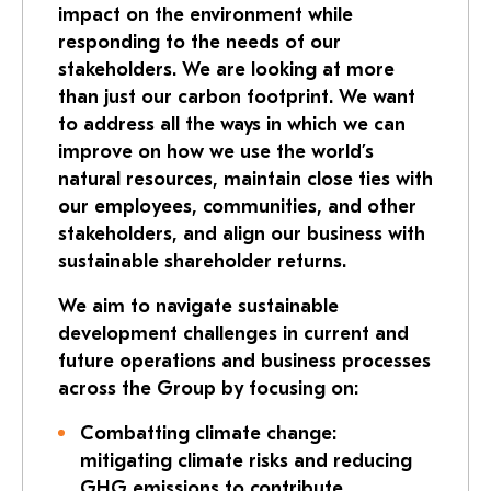
impact on the environment while
responding to the needs of our
stakeholders. We are looking at more
than just our carbon footprint. We want
to address all the ways in which we can
improve on how we use the world’s
natural resources, maintain close ties with
our employees, communities, and other
stakeholders, and align our business with
sustainable shareholder returns.
We aim to navigate sustainable
development challenges in current and
future operations and business processes
across the Group by focusing on:
Combatting climate change:
mitigating climate risks and reducing
GHG emissions to contribute