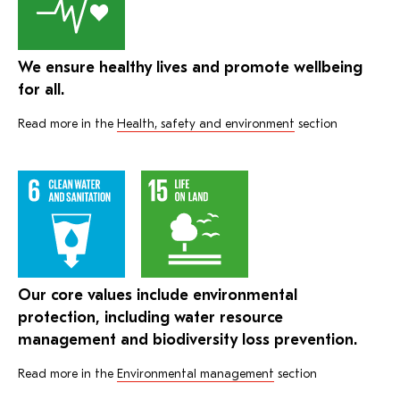
We ensure healthy lives and promote wellbeing
for all.
Read more in the
Health, safety and environment
section
Our core values include environmental
protection, including water resource
management and biodiversity loss prevention.
Read more in the
Environmental management
section