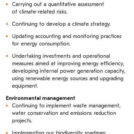
Carrying out a quantitative assessment
of climate-related risks.
Continuing to develop a climate strategy.
Updating accounting and monitoring practices
for energy consumption.
Undertaking investments and operational
measures aimed at improving energy efficiency,
developing internal power generation capacity,
using renewable energy sources and upgrading
equipment.
Environmental management
Continuing to implement waste management,
water conservation and emissions reduction
projects.
Implementing our biodiversity roadmap.