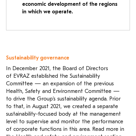
economic development of the regions
in which we operate.
Sustainability governance
In December 2021, the Board of Directors
of EVRAZ established the Sustainability
Committee — an expansion of the previous
Health, Safety and Environment Committee —
to drive the Group’s sustainability agenda. Prior
to that, in August 2021, we created a separate
sustainability-focused body at the management
level to supervise and monitor the performance
of corporate functions in this area. Read more in