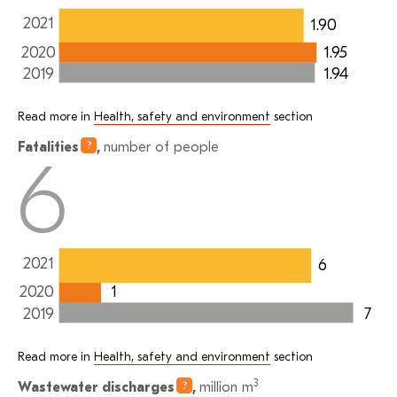
2021
1.90
1.95
2020
1.94
2019
Read more in
Health, safety and environment
section
Fatalities
,
number of people
6
2021
6
1
2020
7
2019
Read more in
Health, safety and environment
section
3
Wastewater
discharges
,
million m