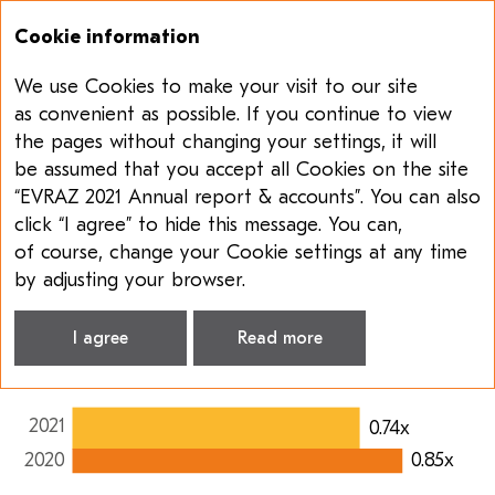
Cookie information
We use Cookies to make your visit to our site
Annual report & accounts 2021
Sustainability report 2021
as convenient as possible. If you continue to view
the pages without changing your settings, it will
SUSTAINABILITY
be assumed that you accept all Cookies on the site
MANAGEMENT
“EVRAZ 2021 Annual report & accounts”. You can also
click “I agree” to hide this message. You can,
ESG highlights, Steel segment
of course, change your Cookie settings at any time
Lost-time injury frequency
rate
,
X
by adjusting your browser.
0.74x
I agree
Read more
2021
0.74x
2020
0.85x