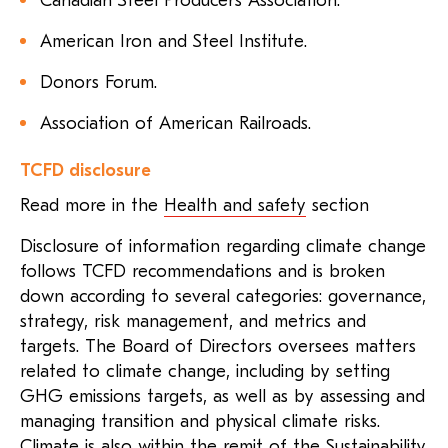
Canadian Steel Producers Association.
American Iron and Steel Institute.
Donors Forum.
Association of American Railroads.
TCFD disclosure
Read more in the
Health and safety
section
Disclosure of information regarding climate change
follows TCFD recommendations and is broken
down according to several categories: governance,
strategy, risk management, and metrics and
targets. The Board of Directors oversees matters
related to climate change, including by setting
GHG emissions targets, as well as by assessing and
managing transition and physical climate risks.
Climate is also within the remit of the Sustainability