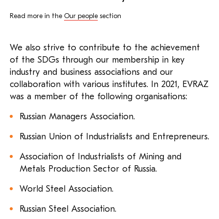
Read more in the
Our people
section
We also strive to contribute to the achievement
of the SDGs through our membership in key
industry and business associations and our
collaboration with various institutes. In 2021, EVRAZ
was a member of the following organisations:
Russian Managers Association.
Russian Union of Industrialists and Entrepreneurs.
Association of Industrialists of Mining and
Metals Production Sector of Russia.
World Steel Association.
Russian Steel Association.