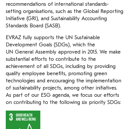
recommendations of international standards-
setting organisations, such as the Global Reporting
Initiative (GRI), and Sustainability Accounting
Standards Board (SASB).
EVRAZ fully supports the UN Sustainable
Development Goals (SDGs), which the
UN General Assembly approved in 2015. We make
substantial efforts to contribute to the
achievement of all SDGs, including by providing
quality employee benefits, promoting green
technologies and encouraging the implementation
of sustainability projects, among other initiatives.
As part of our ESG agenda, we focus our efforts
on contributing to the following six priority SDGs: