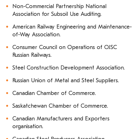
Non-Commercial Partnership National
Association for Subsoil Use Auditing.
American Railway Engineering and Maintenance-
of-Way Association.
Consumer Council on Operations of OJSC
Russian Railways.
Steel Construction Development Association.
Russian Union of Metal and Steel Suppliers.
Canadian Chamber of Commerce.
Saskatchewan Chamber of Commerce.
Canadian Manufacturers and Exporters
organisation.