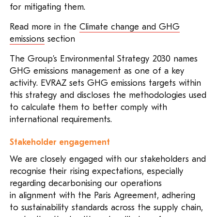
for mitigating them.
Read more in the
Climate change and GHG
emissions
section
The Group’s Environmental Strategy 2030 names
GHG emissions management as one of a key
activity. EVRAZ sets GHG emissions targets within
this strategy and discloses the methodologies used
to calculate them to better comply with
international requirements.
Stakeholder engagement
We are closely engaged with our stakeholders and
recognise their rising expectations, especially
regarding decarbonising our operations
in alignment with the Paris Agreement, adhering
to sustainability standards across the supply chain,