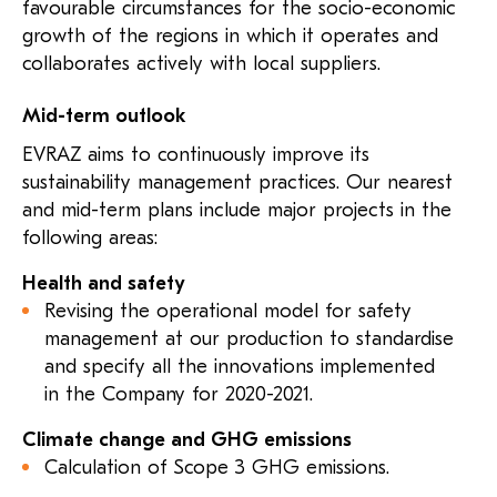
favourable circumstances for the socio-economic
growth of the regions in which it operates and
collaborates actively with local suppliers.
Mid-term outlook
EVRAZ aims to continuously improve its
sustainability management practices. Our nearest
and mid-term plans include major projects in the
following areas:
Health and safety
Revising the operational model for safety
management at our production to standardise
and specify all the innovations implemented
in the Company for 2020-2021.
Climate change and GHG emissions
Calculation of Scope 3 GHG emissions.