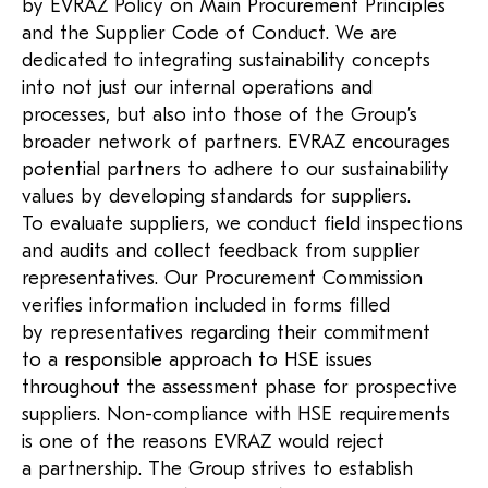
by EVRAZ Policy on Main Procurement Principles
and the Supplier Code of Conduct. We are
dedicated to integrating sustainability concepts
into not just our internal operations and
processes, but also into those of the Group’s
broader network of partners. EVRAZ encourages
potential partners to adhere to our sustainability
values by developing standards for suppliers.
To evaluate suppliers, we conduct field inspections
and audits and collect feedback from supplier
representatives. Our Procurement Commission
verifies information included in forms filled
by representatives regarding their commitment
to a responsible approach to HSE issues
throughout the assessment phase for prospective
suppliers. Non-compliance with HSE requirements
is one of the reasons EVRAZ would reject
a partnership. The Group strives to establish