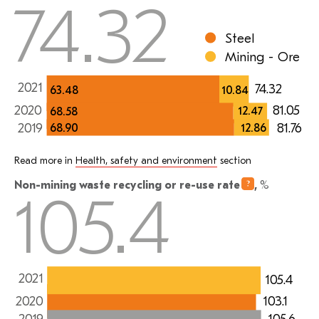
74.32
Steel
Mining - Ore
2021
74.32
63.48
10.84
2020
81.05
12.47
68.58
81.76
2019
12.86
68.90
Read more in
Health, safety and environment
section
Non-mining waste recycling or re-use
rate
,
%
105.4
2021
105.4
103.1
2020