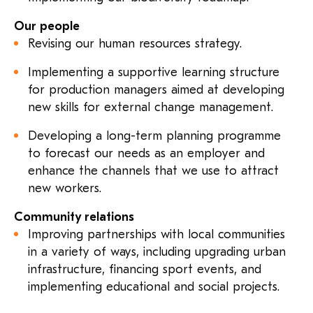
Our people
Revising our human resources strategy.
Implementing a supportive learning structure
for production managers aimed at developing
new skills for external change management.
Developing a long-term planning programme
to forecast our needs as an employer and
enhance the channels that we use to attract
new workers.
Community relations
Improving partnerships with local communities
in a variety of ways, including upgrading urban
infrastructure, financing sport events, and
implementing educational and social projects.