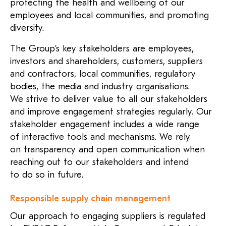
protecting the health and wellbeing of our
employees and local communities, and promoting
diversity.
The Group’s key stakeholders are employees,
investors and shareholders, customers, suppliers
and contractors, local communities, regulatory
bodies, the media and industry organisations.
We strive to deliver value to all our stakeholders
and improve engagement strategies regularly. Our
stakeholder engagement includes a wide range
of interactive tools and mechanisms. We rely
on transparency and open communication when
reaching out to our stakeholders and intend
to do so in future.
Responsible supply chain management
Our approach to engaging suppliers is regulated