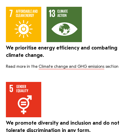
We prioritise energy efficiency and combating
climate change.
Read more in the
Climate change and GHG emissions
section
We promote diversity and inclusion and do not
tolerate discrimination in any form.