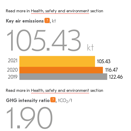
Read more in
Health, safety and environment
section
Key air
emissions
,
kt
105.43
kt
2021
105.43
2020
116.47
122.46
2019
Read more in
Health, safety and environment
section
GHG intensity
ratio
,
tCO
/t
2
1.90