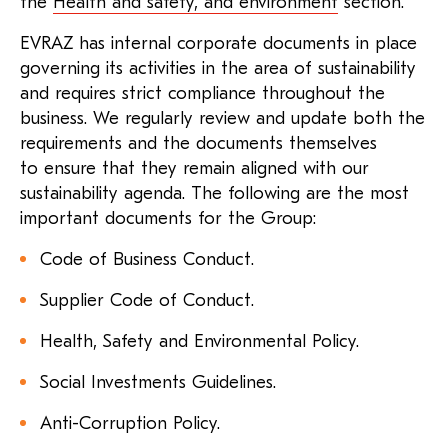
the
Health and safety, and environment
section.
EVRAZ has internal corporate documents in place
governing its activities in the area of sustainability
and requires strict compliance throughout the
business. We regularly review and update both the
requirements and the documents themselves
to ensure that they remain aligned with our
sustainability agenda. The following are the most
important documents for the Group:
Code of Business Conduct.
Supplier Code of Conduct.
Health, Safety and Environmental Policy.
Social Investments Guidelines.
Anti-Corruption Policy.