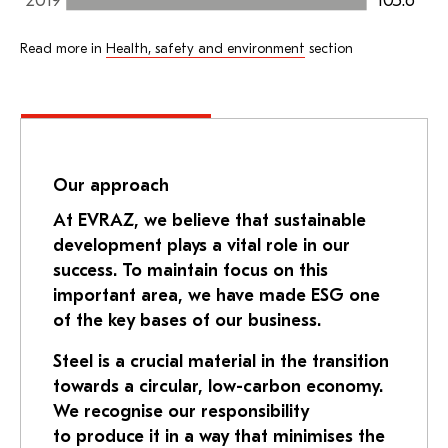
105.6
2019
Read more in
Health, safety and environment
section
Our approach
At EVRAZ, we believe that sustainable
development plays a vital role in our
success. To maintain focus on this
important area, we have made ESG one
of the key bases of our business.
Steel is a crucial material in the transition
towards a circular, low-carbon economy.
We recognise our responsibility
to produce it in a way that minimises the