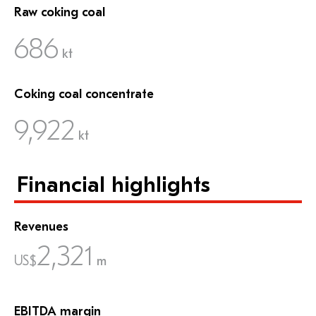
Raw coking coal
686
kt
Coking coal concentrate
9,922
kt
Financial highlights
Revenues
2,321
US$
m
EBITDA margin