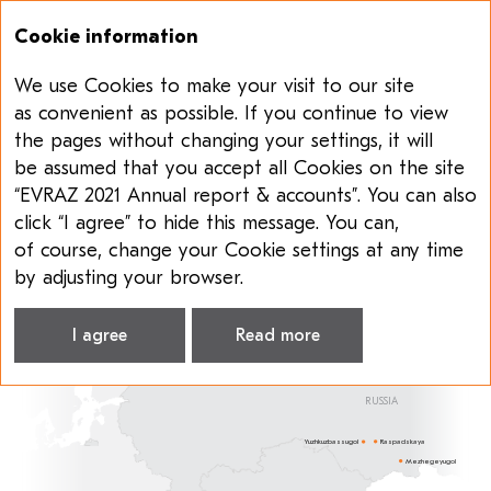
Cookie information
We use Cookies to make your visit to our site
Annual report & accounts 2021
Sustainability report 2021
as convenient as possible. If you continue to view
the pages without changing your settings, it will
COAL SEGMENT
be assumed that you accept all Cookies on the site
“EVRAZ 2021 Annual report & accounts”. You can also
Raspadskaya
is one of the leading coal producers
click “I agree” to hide this message. You can,
in Russia in terms of both volume and cash costs.
of course, change your Cookie settings at any time
It also has a diverse product portfolio and
by adjusting your browser.
diversified client base.
I agree
Read more
RUSSIA
Raspadskaya
Yuzhkuzbassugol
Mezhegeyugol