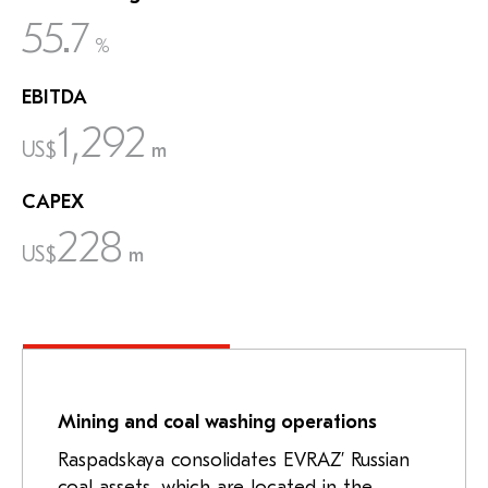
55.7
%
EBITDA
1,292
US$
m
CAPEX
228
US$
m
Mining and coal washing operations
Raspadskaya consolidates EVRAZ’ Russian
coal assets, which are located in the