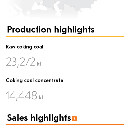
Production highlights
Raw coking coal
23,272
kt
Coking coal concentrate
14,448
kt
Sales highlights