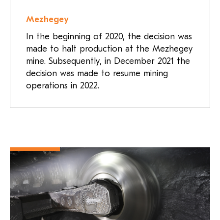
Mezhegey
In the beginning of 2020, the decision was
made to halt production at the Mezhegey
mine. Subsequently, in December 2021 the
decision was made to resume mining
operations in 2022.