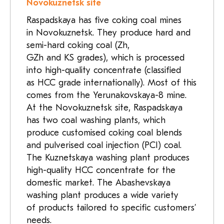
Novokuznetsk site
Raspadskaya has five coking coal mines
in Novokuznetsk. They produce hard and
semi-hard coking coal (Zh,
GZh and KS grades), which is processed
into high-quality concentrate (classified
as HCC grade internationally). Most of this
comes from the Yerunakovskaya-8 mine.
At the Novokuznetsk site, Raspadskaya
has two coal washing plants, which
produce customised coking coal blends
and pulverised coal injection (PCI) coal.
The Kuznetskaya washing plant produces
high-quality HCC concentrate for the
domestic market. The Abashevskaya
washing plant produces a wide variety
of products tailored to specific customers’
needs.