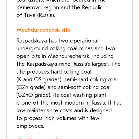
Kemerovo region and the Republic
of Tuva (Russia).
Mezhdurechensk site
Raspadskaya has two operational
underground coking coal mines and two
open pits in Mezhdurechensk, including
the Raspadskaya mine, Russia’s largest. The
site produces hard coking coal
(K and OS grades), semi-hard coking coal
(GZh grade) and semi-soft coking coal
(GZhO grade). Its coal washing plant
is one of the most modern in Russia. It has
low maintenance costs and is designed
to process high volumes with few
employees.