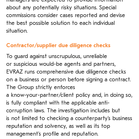
about any potentially risky situations. Special
commissions consider cases reported and devise
the best possible solution to each individual
situation.
Contractor/supplier due diligence checks
To guard against unscrupulous, unreliable
or suspicious would-be agents and partners,
EVRAZ runs comprehensive due diligence checks
on a business or person before signing a contract.
The Group strictly enforces
a know-your-partner/client
policy and, in doing so,
is fully compliant with the applicable anti-
corruption laws. The investigation includes but
is not limited to checking a counterparty’s business
reputation and solvency, as well as its top
management’s profile and reputation.