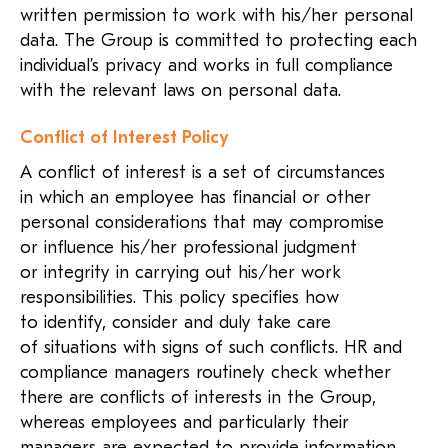
written permission to work with his/her personal
data. The Group is committed to protecting each
individual’s privacy and works in full compliance
with the relevant laws on personal data.
Conflict of Interest Policy
A conflict of interest is a set of circumstances
in which an employee has financial or other
personal considerations that may compromise
or influence
his/her
professional judgment
or integrity in carrying out
his/her
work
responsibilities. This policy specifies how
to identify, consider and duly take care
of situations with signs of such conflicts. HR and
compliance managers routinely check whether
there are conflicts of interests in the Group,
whereas employees and particularly their
managers are expected to provide information