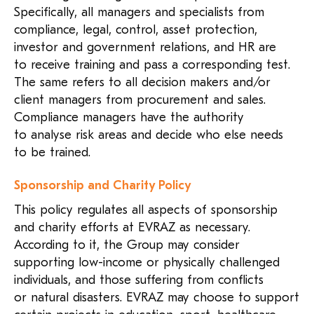
Specifically, all managers and specialists from
compliance, legal, control, asset protection,
investor and government relations, and HR are
to receive training and pass a corresponding test.
The same refers to all decision makers and/or
client managers from procurement and sales.
Compliance managers have the authority
to analyse risk areas and decide who else needs
to be trained.
Sponsorship and Charity Policy
This policy regulates all aspects of sponsorship
and charity efforts at EVRAZ as necessary.
According to it, the Group may consider
supporting low-income or physically challenged
individuals, and those suffering from conflicts
or natural disasters. EVRAZ may choose to support