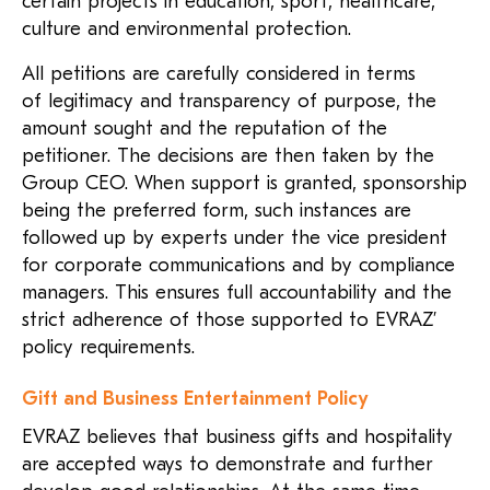
certain projects in education, sport, healthcare,
culture and environmental protection.
All petitions are carefully considered in terms
of legitimacy and transparency of purpose, the
amount sought and the reputation of the
petitioner. The decisions are then taken by the
Group CEO. When support is granted, sponsorship
being the preferred form, such instances are
followed up by experts under the vice president
for corporate communications and by compliance
managers. This ensures full accountability and the
strict adherence of those supported to EVRAZ’
policy requirements.
Gift and Business Entertainment Policy
EVRAZ believes that business gifts and hospitality
are accepted ways to demonstrate and further