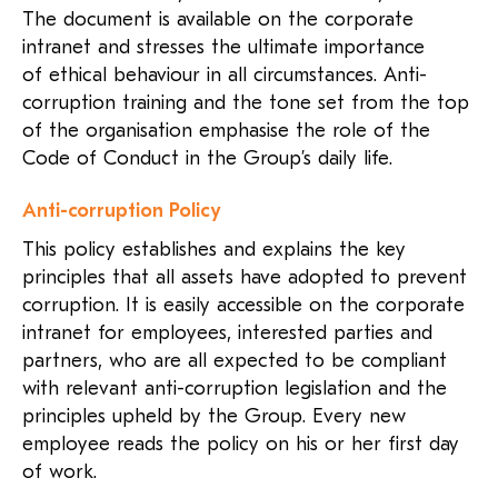
The document is available on the corporate
intranet and stresses the ultimate importance
of ethical behaviour in all circumstances. Anti-
corruption training and the tone set from the top
of the organisation emphasise the role of the
Code of Conduct in the Group’s daily life.
Anti-corruption Policy
This policy establishes and explains the key
principles that all assets have adopted to prevent
corruption. It is easily accessible on the corporate
intranet for employees, interested parties and
partners, who are all expected to be compliant
with relevant anti-corruption legislation and the
principles upheld by the Group. Every new
employee reads the policy on his or her first day
of work.