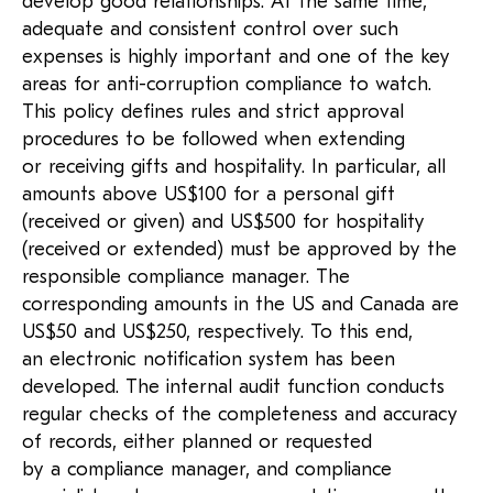
develop good relationships. At the same time,
adequate and consistent control over such
expenses is highly important and one of the key
areas for anti-corruption compliance to watch.
This policy defines rules and strict approval
procedures to be followed when extending
or receiving gifts and hospitality. In particular, all
amounts above US$100 for a personal gift
(received or given) and US$500 for hospitality
(received or extended) must be approved by the
responsible compliance manager. The
corresponding amounts in the US and Canada are
US$50 and US$250, respectively. To this end,
an electronic notification system has been
developed. The internal audit function conducts
regular checks of the completeness and accuracy
of records, either planned or requested
by a compliance manager, and compliance