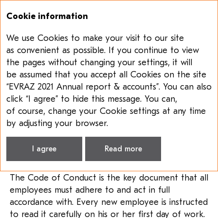
Cookie information
We use Cookies to make your visit to our site
Annual report & accounts 2021
Sustainability report 2021
as convenient as possible. If you continue to view
the pages without changing your settings, it will
SHORT SUMMARY
be assumed that you accept all Cookies on the site
OF RELEVANT
ANTI-CORRUPTION
“EVRAZ 2021 Annual report & accounts”. You can also
POLICIES
click “I agree” to hide this message. You can,
of course, change your Cookie settings at any time
by adjusting your browser.
Short summary of relevant anti-corruption
policies
I agree
Read more
Code of Conduct
The Code of Conduct is the key document that all
employees must adhere to and act in full
accordance with. Every new employee is instructed
to read it carefully on his or her first day of work.