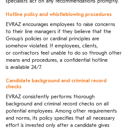
specialists act on any recommendations promptly.
Hotline policy and whistleblowing procedures
EVRAZ encourages employees to raise concerns
to their line managers if they believe that the
Group’s policies or cardinal principles are
somehow violated. If employees, clients,
or contractors feel unable to do so through other
means and procedures, a confidential hotline
is available
24/7
.
Candidate background and criminal record
checks
EVRAZ consistently performs thorough
background and criminal record checks on all
potential employees. Among other requirements
and norms, its policy specifies that all necessary
effort is invested only after a candidate gives