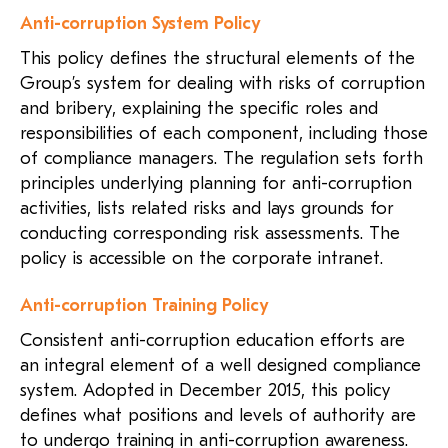
Anti-corruption System Policy
This policy defines the structural elements of the
Group’s system for dealing with risks of corruption
and bribery, explaining the specific roles and
responsibilities of each component, including those
of compliance managers. The regulation sets forth
principles underlying planning for anti-corruption
activities, lists related risks and lays grounds for
conducting corresponding risk assessments. The
policy is accessible on the corporate intranet.
Anti-corruption Training Policy
Consistent anti-corruption education efforts are
an integral element of a well designed compliance
system. Adopted in December 2015, this policy
defines what positions and levels of authority are
to undergo training in anti-corruption awareness.